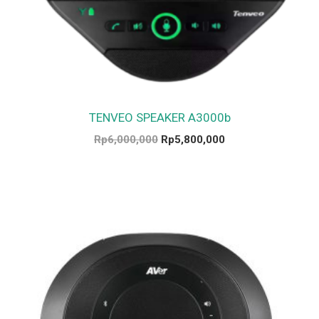
TENVEO SPEAKER A3000b
Rp
6,000,000
Rp
5,800,000