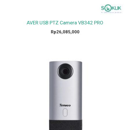
AVER USB PTZ Camera VB342 PRO
Rp
26,085,000