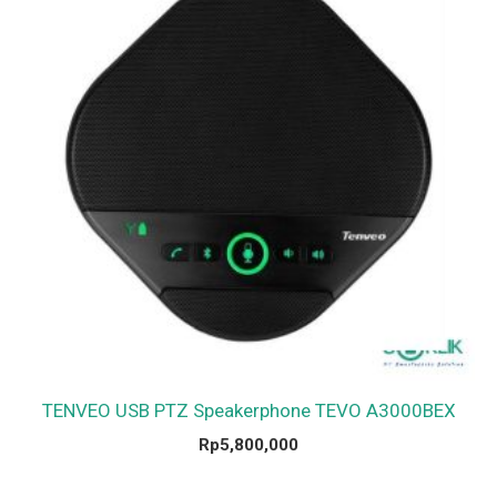
TENVEO USB PTZ Speakerphone TEVO A3000BEX
Rp
5,800,000