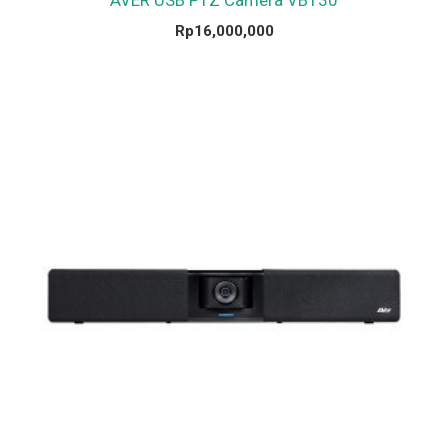
Rp
16,000,000