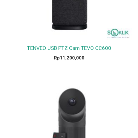
TENVEO USB PTZ Cam TEVO CC600
Rp
11,200,000