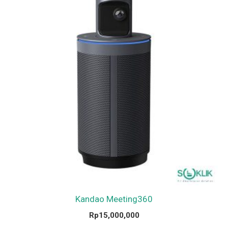
Kandao Meeting360
Rp
15,000,000