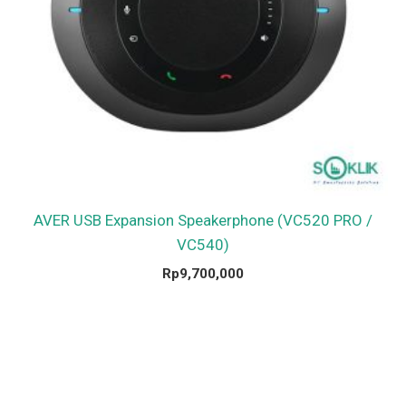
AVER USB Expansion Speakerphone (VC520 PRO /
VC540)
Rp
9,700,000