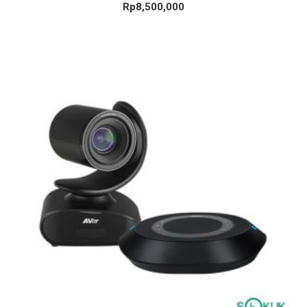
Rp
8,500,000