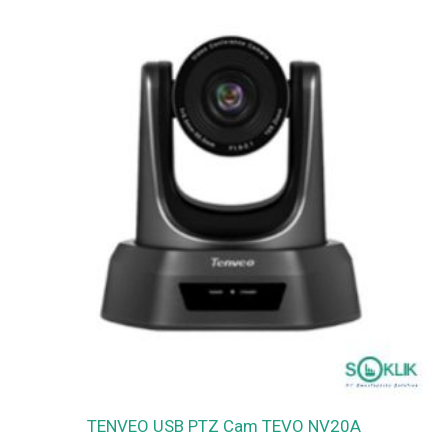
TENVEO USB PTZ Cam TEVO NV20A