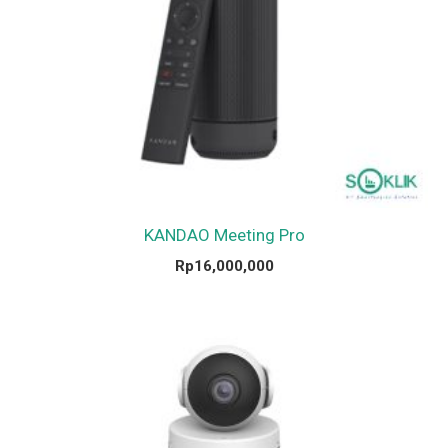
KANDAO Meeting Pro
Rp
16,000,000