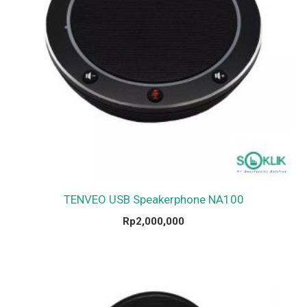
TENVEO USB Speakerphone NA100
Rp
2,000,000