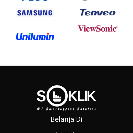
Belanja Di