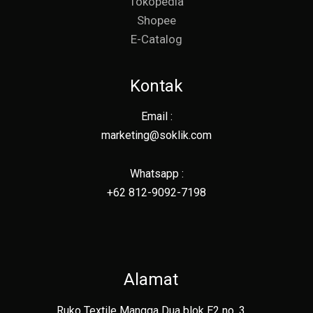
Tokopedia
Shopee
E-Catalog
Kontak
Email :
marketing@soklik.com
Whatsapp :
+62 812-9092-7198
Alamat
Ruko Textile Mangga Dua blok E2 no. 3