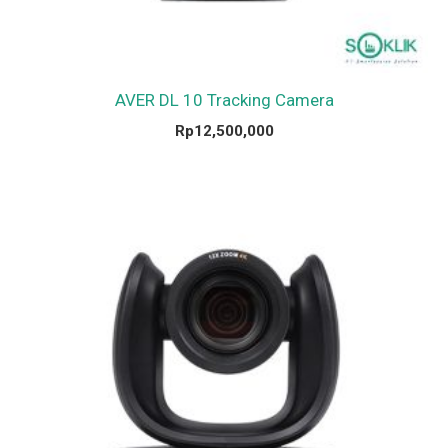
AVER DL 10 Tracking Camera
Rp
12,500,000