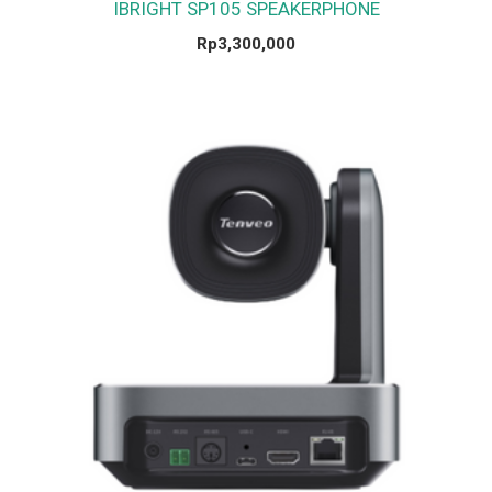
IBRIGHT SP105 SPEAKERPHONE
Rp
3,300,000