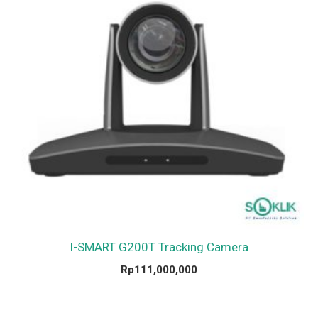
I-SMART G200T Tracking Camera
Rp
111,000,000