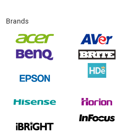
Brands