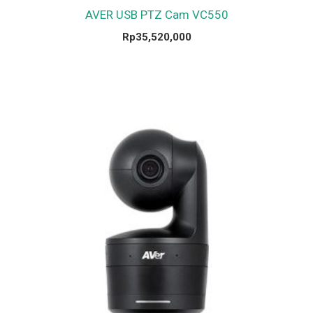
AVER USB PTZ Cam VC550
Rp
35,520,000