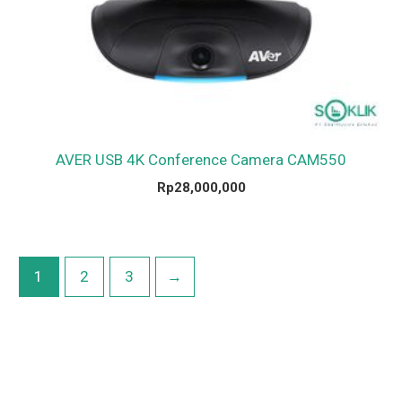
AVER USB 4K Conference Camera CAM550
Rp
28,000,000
1
2
3
→