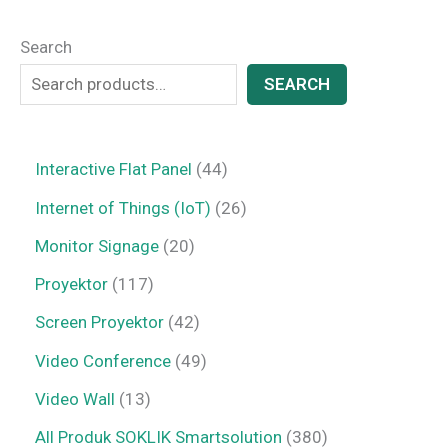
Search
SEARCH
Interactive Flat Panel
44
Internet of Things (IoT)
26
Monitor Signage
20
Proyektor
117
Screen Proyektor
42
Video Conference
49
Video Wall
13
All Produk SOKLIK Smartsolution
380