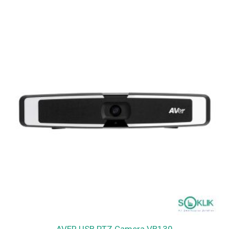
AVER USB PTZ Camera VB130