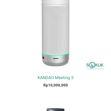
KANDAO Meeting S
Rp
10,000,000