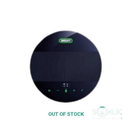
OUT OF STOCK