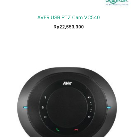
AVER USB PTZ Cam VC540
Rp
22,553,300