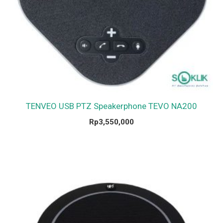
TENVEO USB PTZ Speakerphone TEVO NA200
Rp
3,550,000