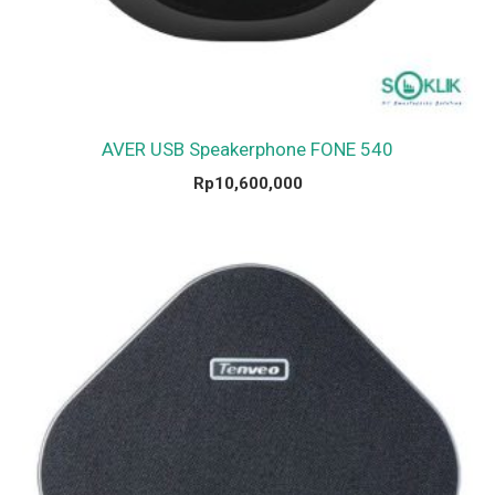
AVER USB Speakerphone FONE 540
Rp
10,600,000