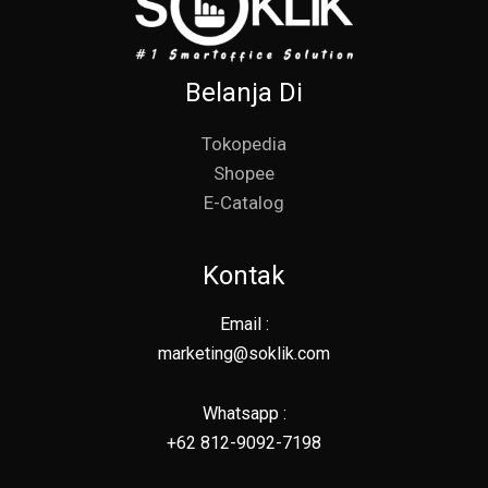
Belanja Di
Tokopedia
Shopee
E-Catalog
Kontak
Email :
marketing@soklik.com
Whatsapp :
+62 812-9092-7198