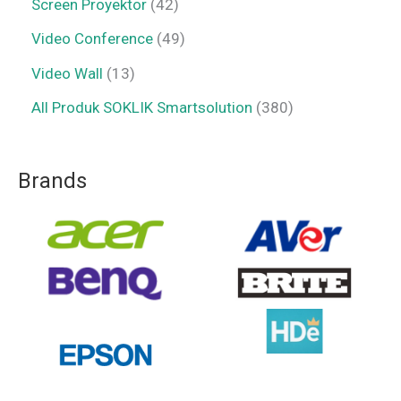
Screen Proyektor
42
Video Conference
49
Video Wall
13
All Produk SOKLIK Smartsolution
380
Brands