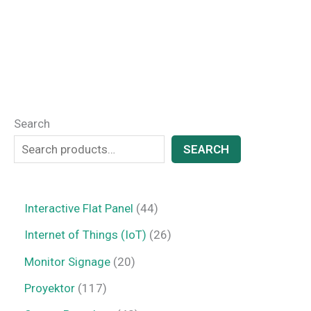
Search
SEARCH
Interactive Flat Panel
44
Internet of Things (IoT)
26
Monitor Signage
20
Proyektor
117