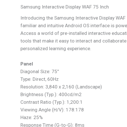
Samsung Interactive Display WAF 75 Inch
Introducing the Samsung Interactive Display WAF
familiar and intuitive Android OS interface is pow
Access a world of pre-installed interactive educati
tools that make it easy to interact and collaborat
personalized learning experience.
Panel
Diagonal Size: 75″
Type: Direct, 60Hz
Resolution: 3,840 x 2,160 (Landscape)
Brightness (Typ.): 400cd/m2
Contrast Ratio (Typ.): 1,200:1
Viewing Angle (H/V): 178:178
Haze: 25%
Response Time (G-to-G): 8ms