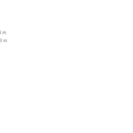
 in.
 in.