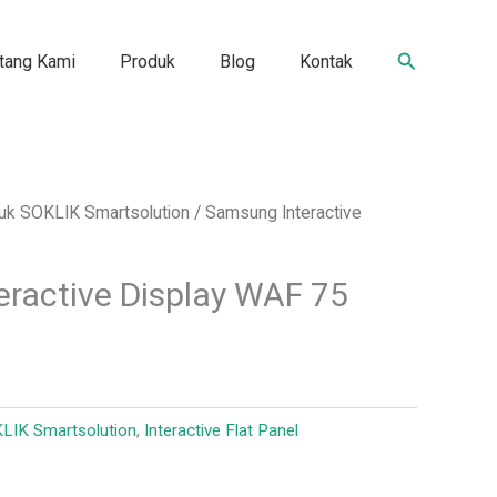
Search
tang Kami
Produk
Blog
Kontak
duk SOKLIK Smartsolution
/ Samsung Interactive
ractive Display WAF 75
KLIK Smartsolution
,
Interactive Flat Panel