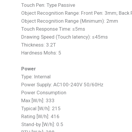
Touch Pen: Type Passive
Object Recognition Range: Front Pen: 3mm; Back
Object Recognition Range (Minimum): 2mm
Touch Response Time: ≤5ms
Drawing Speed (Touch latency): ≤45ms
Thickness: 3.2T
Hardness Mohs: 5
Power
Type: Internal
Power Supply: AC100-240V 50/60Hz
Power Consumption
Max [W/h]: 333
Typical [W/h]: 215
Rating [W/h]: 416
Stand-by [W/h]: 0.5