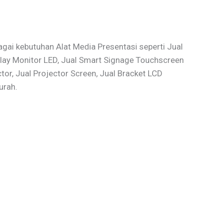
gai kebutuhan Alat Media Presentasi seperti Jual
isplay Monitor LED, Jual Smart Signage Touchscreen
r, Jual Projector Screen, Jual Bracket LCD
urah.