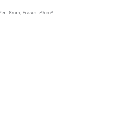
 Pen: 8mm; Eraser: ≥9cm²