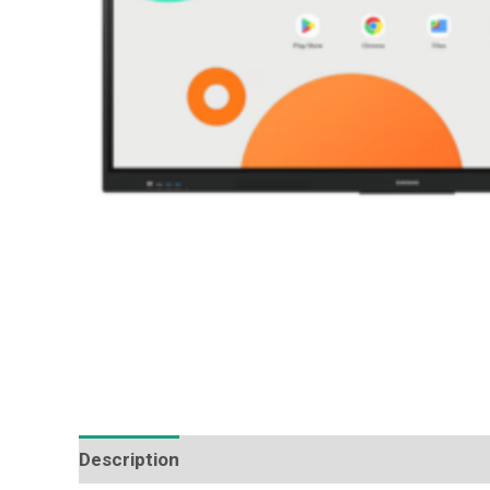
Description