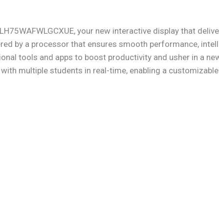
 LH75WAFWLGCXUE, your new interactive display that delive
ered by a processor that ensures smooth performance, intell
onal tools and apps to boost productivity and usher in a new
e with multiple students in real-time, enabling a customizabl