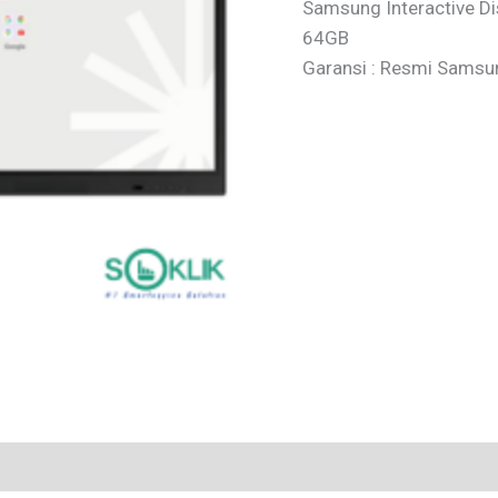
Samsung Interactive D
64GB
Garansi : Resmi Samsu