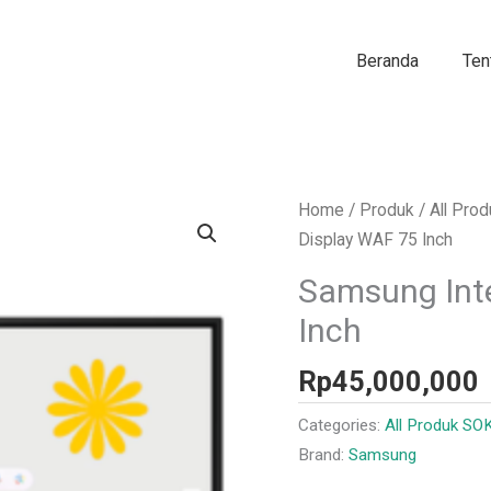
Beranda
Ten
Home
/
Produk
/
All Pro
Display WAF 75 Inch
Samsung Inte
Inch
Rp
45,000,000
Categories:
All Produk SO
Brand:
Samsung