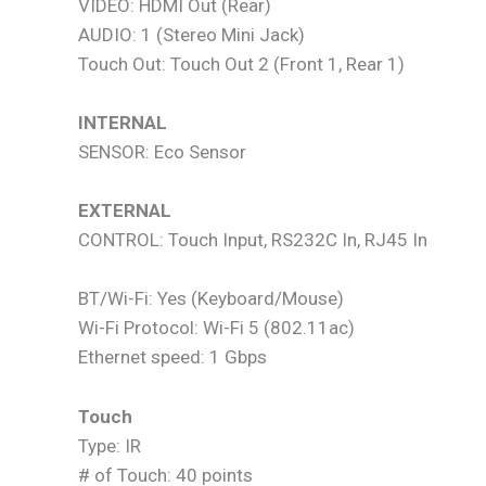
VIDEO: HDMI Out (Rear)
AUDIO: 1 (Stereo Mini Jack)
Touch Out: Touch Out 2 (Front 1, Rear 1)
INTERNAL
SENSOR: Eco Sensor
EXTERNAL
CONTROL: Touch Input, RS232C In, RJ45 In
BT/Wi-Fi: Yes (Keyboard/Mouse)
Wi-Fi Protocol: Wi-Fi 5 (802.11ac)
Ethernet speed: 1 Gbps
Touch
Type: IR
# of Touch: 40 points