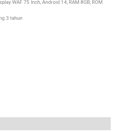
isplay WAF 75 Inch, Android 14, RAM 8GB, ROM
ng 3 tahun