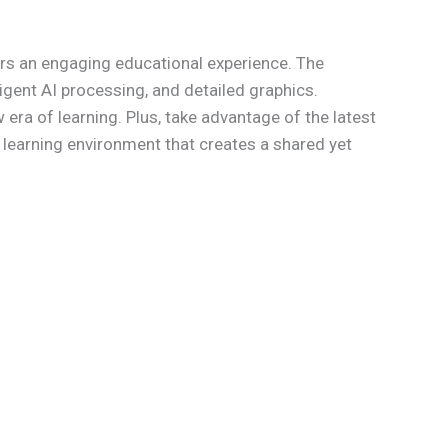
rs an engaging educational experience. The
igent AI processing, and detailed graphics.
 era of learning. Plus, take advantage of the latest
e learning environment that creates a shared yet