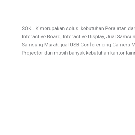
SOKLIK merupakan solusi kebutuhan Peralatan dan
Interactive Board, Interactive Display, Jual Samsu
Samsung Murah, jual USB Conferencing Camera Mur
Projector dan masih banyak kebutuhan kantor lain