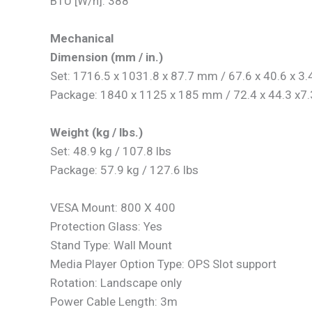
BTU [W/h]: 388
Mechanical
Dimension (mm / in.)
Set: 1716.5 x 1031.8 x 87.7 mm / 67.6 x 40.6 x 3.4
Package: 1840 x 1125 x 185 mm / 72.4 x 44.3 x7.3
Weight (kg / lbs.)
Set: 48.9 kg / 107.8 lbs
Package: 57.9 kg / 127.6 lbs
VESA Mount: 800 X 400
Protection Glass: Yes
Stand Type: Wall Mount
Media Player Option Type: OPS Slot support
Rotation: Landscape only
Power Cable Length: 3m