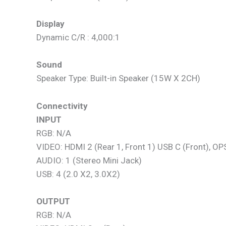
Display
Dynamic C/R : 4,000:1
Sound
Speaker Type: Built-in Speaker (15W X 2CH)
Connectivity
INPUT
RGB: N/A
VIDEO: HDMI 2 (Rear 1, Front 1) USB C (Front), OP
AUDIO: 1 (Stereo Mini Jack)
USB: 4 (2.0 X2, 3.0X2)
OUTPUT
RGB: N/A