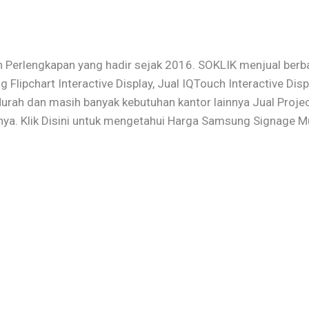
 Perlengkapan yang hadir sejak 2016. SOKLIK menjual berba
ng Flipchart Interactive Display, Jual IQTouch Interactive D
ah dan masih banyak kebutuhan kantor lainnya Jual Projecto
nya. Klik Disini untuk mengetahui Harga Samsung Signage M