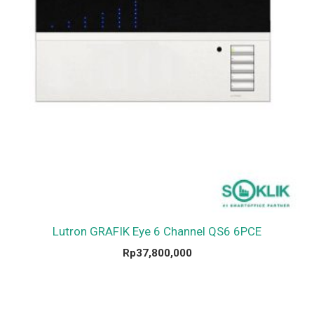
Lutron GRAFIK Eye 6 Channel QS6 6PCE
Rp
37,800,000