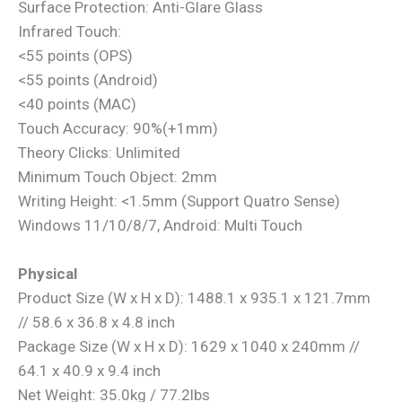
Surface Protection: Anti-Glare Glass
Infrared Touch:
<55 points (OPS)
<55 points (Android)
<40 points (MAC)
Touch Accuracy: 90%(+1mm)
Theory Clicks: Unlimited
Minimum Touch Object: 2mm
Writing Height: <1.5mm (Support Quatro Sense)
Windows 11/10/8/7, Android: Multi Touch
Physical
Product Size (W x H x D): 1488.1 x 935.1 x 121.7mm
// 58.6 x 36.8 x 4.8 inch
Package Size (W x H x D): 1629 x 1040 x 240mm //
64.1 x 40.9 x 9.4 inch
Net Weight: 35.0kg / 77.2lbs