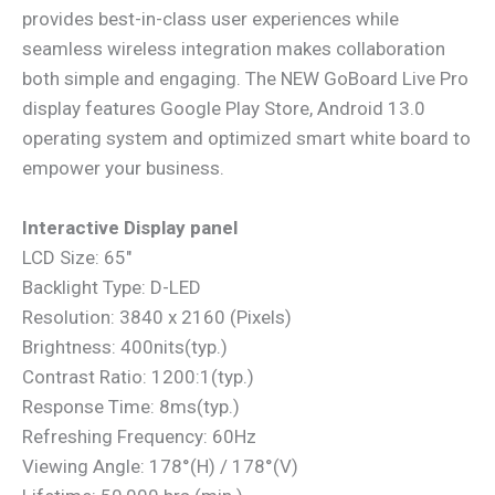
provides best-in-class user experiences while
seamless wireless integration makes collaboration
both simple and engaging. The NEW GoBoard Live Pro
display features Google Play Store, Android 13.0
operating system and optimized smart white board to
empower your business.
Interactive Display panel
LCD Size: 65″
Backlight Type: D-LED
Resolution: 3840 x 2160 (Pixels)
Brightness: 400nits(typ.)
Contrast Ratio: 1200:1(typ.)
Response Time: 8ms(typ.)
Refreshing Frequency: 60Hz
Viewing Angle: 178°(H) / 178°(V)