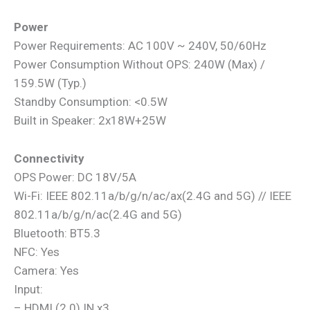
Power
Power Requirements: AC 100V ~ 240V, 50/60Hz
Power Consumption Without OPS: 240W (Max) /
159.5W (Typ.)
Standby Consumption: <0.5W
Built in Speaker: 2x18W+25W
Connectivity
OPS Power: DC 18V/5A
Wi-Fi: IEEE 802.11a/b/g/n/ac/ax(2.4G and 5G) // IEEE
802.11a/b/g/n/ac(2.4G and 5G)
Bluetooth: BT5.3
NFC: Yes
Camera: Yes
Input:
– HDMI (2.0) IN x3