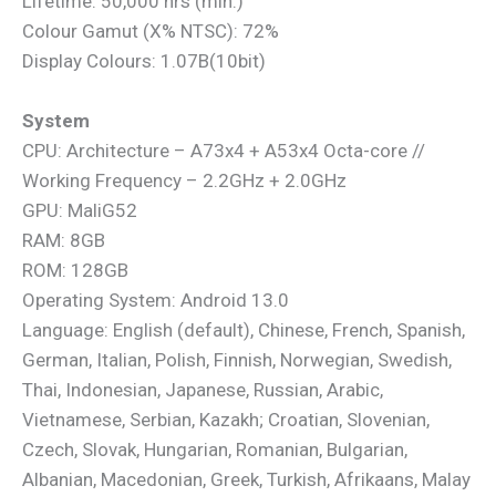
Lifetime: 50,000 hrs (min.)
Colour Gamut (X% NTSC): 72%
Display Colours: 1.07B(10bit)
System
CPU: Architecture – A73x4 + A53x4 Octa-core //
Working Frequency – 2.2GHz + 2.0GHz
GPU: MaliG52
RAM: 8GB
ROM: 128GB
Operating System: Android 13.0
Language: English (default), Chinese, French, Spanish,
German, Italian, Polish, Finnish, Norwegian, Swedish,
Thai, Indonesian, Japanese, Russian, Arabic,
Vietnamese, Serbian, Kazakh; Croatian, Slovenian,
Czech, Slovak, Hungarian, Romanian, Bulgarian,
Albanian, Macedonian, Greek, Turkish, Afrikaans, Malay