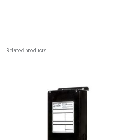
Related products