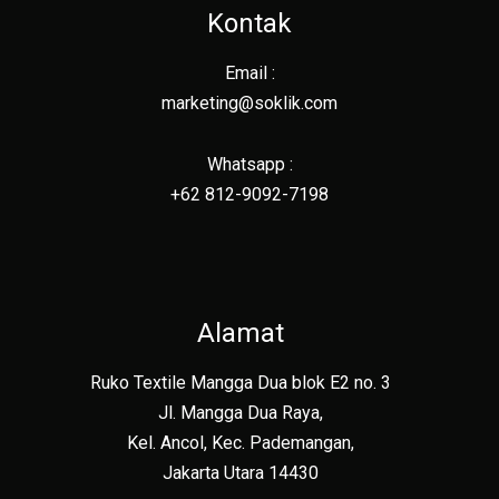
Kontak
Email :
marketing@soklik.com
Whatsapp :
+62 812-9092-7198
Alamat
Ruko Textile Mangga Dua blok E2 no. 3
Jl. Mangga Dua Raya,
Kel. Ancol, Kec. Pademangan,
Jakarta Utara 14430