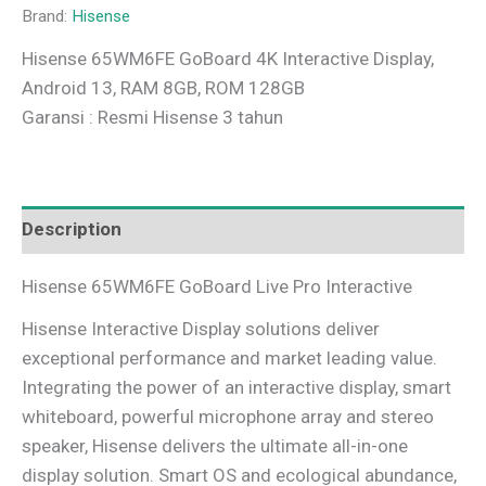
Brand:
Hisense
Hisense 65WM6FE GoBoard 4K Interactive Display,
Android 13, RAM 8GB, ROM 128GB
Garansi : Resmi Hisense 3 tahun
Description
Hisense 65WM6FE GoBoard Live Pro Interactive
Hisense Interactive Display solutions deliver
exceptional performance and market leading value.
Integrating the power of an interactive display, smart
whiteboard, powerful microphone array and stereo
speaker, Hisense delivers the ultimate all-in-one
display solution. Smart OS and ecological abundance,