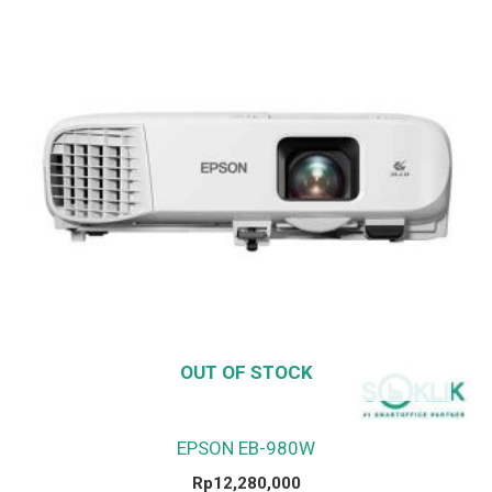
OUT OF STOCK
EPSON EB-980W
Rp
12,280,000