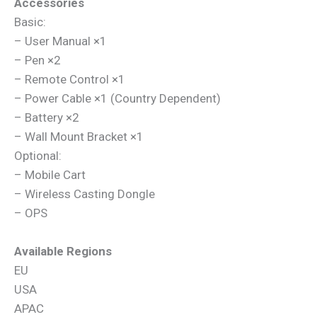
Accessories
Basic:
– User Manual ×1
– Pen ×2
– Remote Control ×1
– Power Cable ×1 (Country Dependent)
– Battery ×2
– Wall Mount Bracket ×1
Optional:
– Mobile Cart
– Wireless Casting Dongle
– OPS
Available Regions
EU
USA
APAC