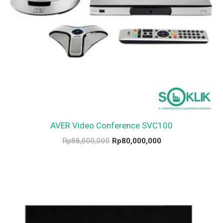
AVER Video Conference SVC100
Rp
88,000,000
Rp
80,000,000