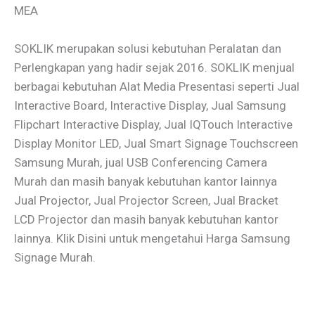
MEA
SOKLIK merupakan solusi kebutuhan Peralatan dan
Perlengkapan yang hadir sejak 2016. SOKLIK menjual
berbagai kebutuhan Alat Media Presentasi seperti Jual
Interactive Board, Interactive Display, Jual Samsung
Flipchart Interactive Display, Jual IQTouch Interactive
Display Monitor LED, Jual Smart Signage Touchscreen
Samsung Murah, jual USB Conferencing Camera
Murah dan masih banyak kebutuhan kantor lainnya
Jual Projector, Jual Projector Screen, Jual Bracket
LCD Projector dan masih banyak kebutuhan kantor
lainnya. Klik Disini untuk mengetahui Harga Samsung
Signage Murah.