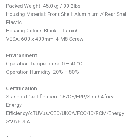
Packed Weight: 45.0kg / 99.2lbs
Housing Material: Front Shell: Aluminium // Rear Shell:
Plastic
Housing Colour: Black + Tarnish
VESA: 600 x 400mm, 4-M8 Screw
Environment
Operation Temperature: 0 – 40°C
Operation Humidity: 20% – 80%
Certification
Standard Certification: CB/CE/ERP/SouthAfrica
Energy
Efficiency/cTUVus/CEC/UKCA/FCC/IC/RCM/Energy
Star/EDLA