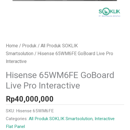
Home
/
Produk
/
All Produk SOKLIK
Smartsolution
/ Hisense 65WM6FE GoBoard Live Pro
Interactive
Hisense 65WM6FE GoBoard
Live Pro Interactive
Rp
40,000,000
SKU:
Hisense 65WM6FE
Categories:
All Produk SOKLIK Smartsolution
,
Interactive
Flat Panel