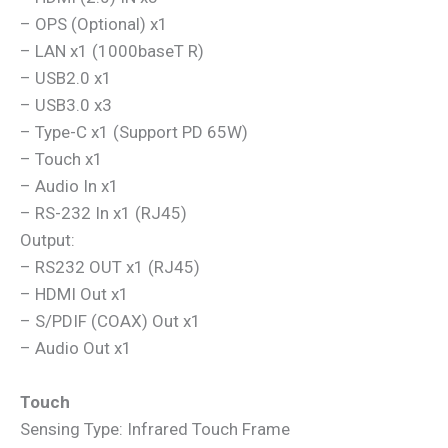
– OPS (Optional) x1
– LAN x1 (1000baseT R)
– USB2.0 x1
– USB3.0 x3
– Type-C x1 (Support PD 65W)
– Touch x1
– Audio In x1
– RS-232 In x1 (RJ45)
Output:
– RS232 OUT x1 (RJ45)
– HDMI Out x1
– S/PDIF (COAX) Out x1
– Audio Out x1
Touch
Sensing Type: Infrared Touch Frame