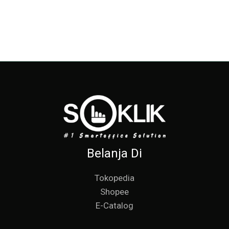
Belanja Di
Tokopedia
Shopee
E-Catalog